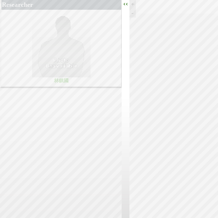
‹‹
+
Researcher
-
林鎮國