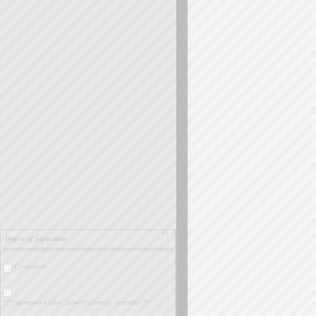
››
Degree of Separation
Co-authors
???jsp.network.label.showrelationsby. interests???