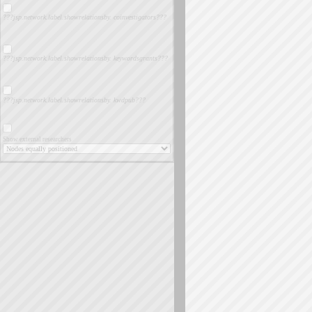
???jsp.network.label.showrelationsby. coinvestigators???
???jsp.network.label.showrelationsby. keywordsgrants???
???jsp.network.label.showrelationsby. kwdpub???
Show external researchers