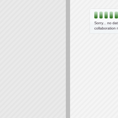
Sorry... no da
collaboration 